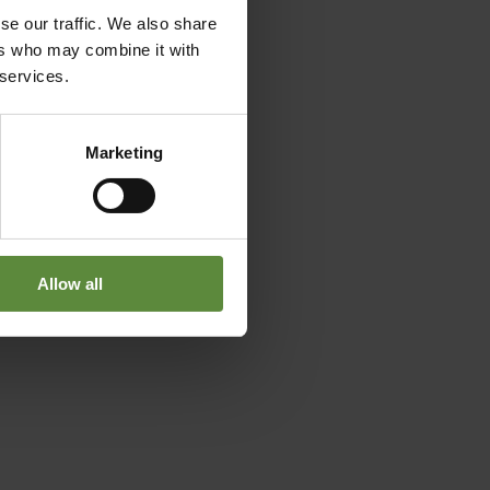
se our traffic. We also share
ers who may combine it with
 services.
Marketing
Allow all