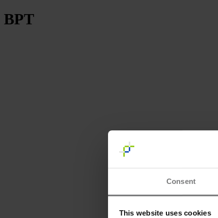
BPT
Consent
This website uses cookies