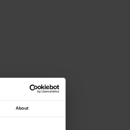
About