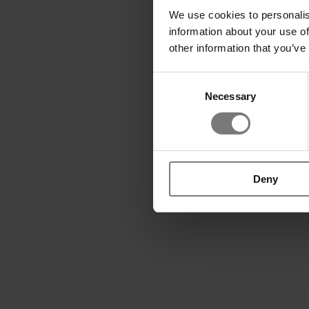
We use cookies to personalis
information about your use of
other information that you’ve
Consent
Necessary
Selection
Deny