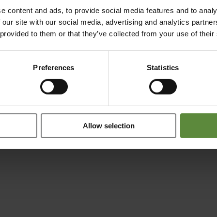
e content and ads, to provide social media features and to analy
 our site with our social media, advertising and analytics partn
 provided to them or that they’ve collected from your use of their
Preferences
Statistics
Allow selection